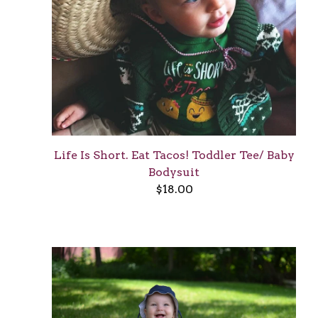
Life Is Short. Eat Tacos! Toddler Tee/ Baby
Bodysuit
$
18.00