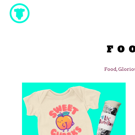
FO
Food, Glorio