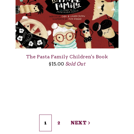
The Pasta Family Children's Book
$
15.00
Sold Out
1
2
NEXT