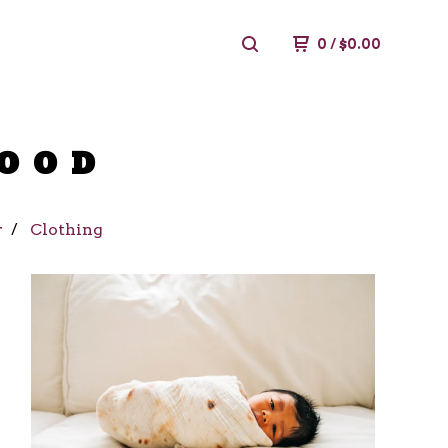
0
/
$
0.00
FOOD
r
Clothing