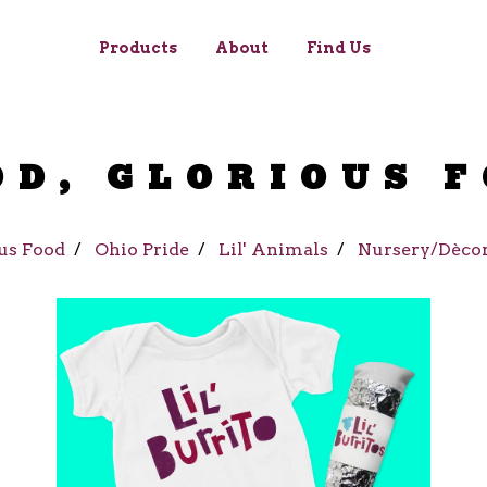
Products
About
Find Us
OD, GLORIOUS 
us Food
Ohio Pride
Lil' Animals
Nursery/Dèco