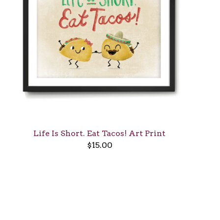
Life Is Short. Eat Tacos! Art Print
$
15.00