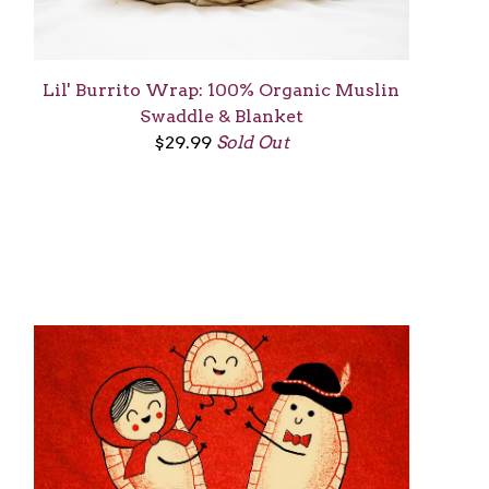
Lil' Burrito Wrap: 100% Organic Muslin
Swaddle & Blanket
$
29.99
Sold Out