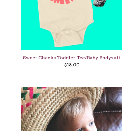
Sweet Cheeks Toddler Tee/Baby Bodysuit
$
18.00