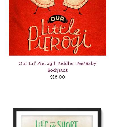
Our Lil' Pierogi! Toddler Tee/Baby
Bodysuit
$
18.00