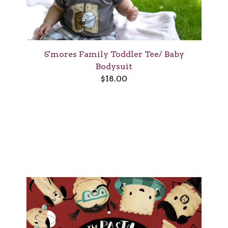
S'mores Family Toddler Tee/ Baby
Bodysuit
$
18.00