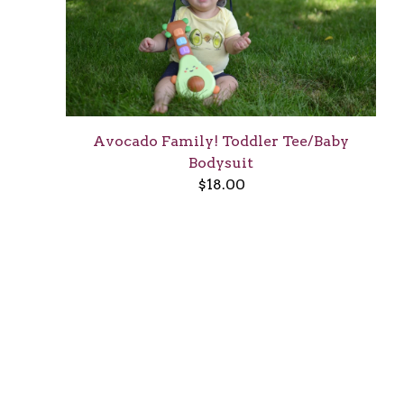
Avocado Family! Toddler Tee/Baby
Bodysuit
$
18.00