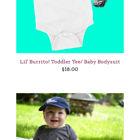
Lil' Burrito! Toddler Tee/ Baby Bodysuit
$
18.00