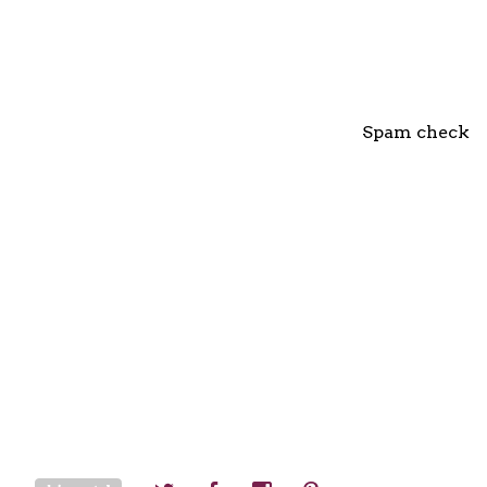
Spam check