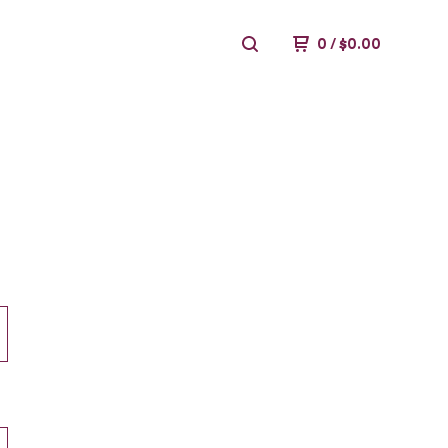
0
/
$
0.00