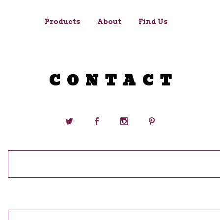
Products
About
Find Us
CONTACT