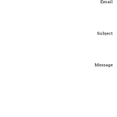
Email
Subject
Message