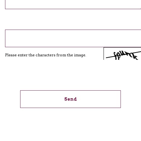
Please enter the characters from the image.
Send